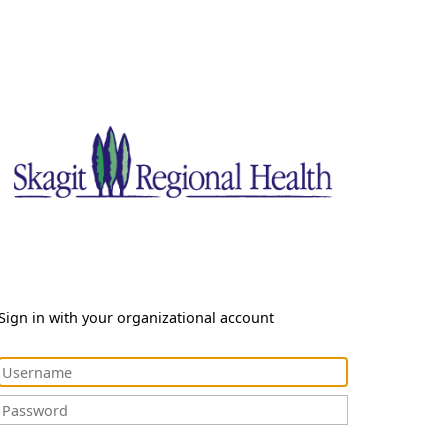
Sign in with your organizational account